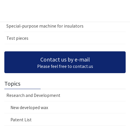
Various special-purpose machines
Test machines and inspection machines
Special-purpose machine for insulators
Test pieces
Contact us by e-mail
Please feel free to contact.us
Topics
Research and Development
New developed wax
Patent List