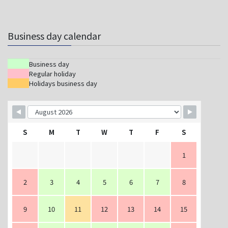
Business day calendar
Business day
Regular holiday
Holidays business day
S
M
T
W
T
F
S
1
2
3
4
5
6
7
8
9
10
11
12
13
14
15