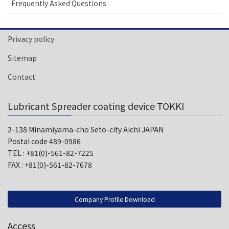
Frequently Asked Questions
Privacy policy
Sitemap
Contact
Lubricant Spreader coating device TOKKI
2-138 Minamiyama-cho Seto-city Aichi JAPAN
Postal code 489-0986
TEL : +81(0)-561-82-7225
FAX : +81(0)-561-82-7678
Company Profile Download
Access